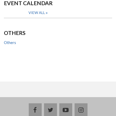
EVENT CALENDAR
VIEW ALL
OTHERS
Others
facebook
twitter
youtube
instagram