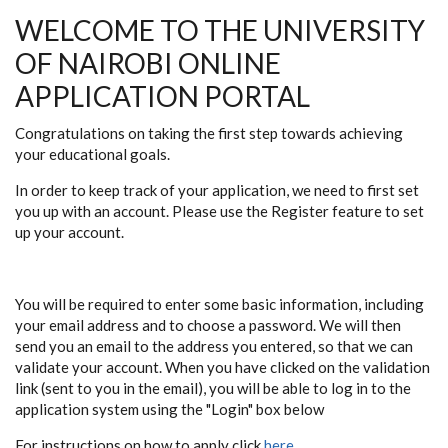
WELCOME TO THE UNIVERSITY
OF NAIROBI ONLINE
APPLICATION PORTAL
Congratulations on taking the first step towards achieving
your educational goals.
In order to keep track of your application, we need to first set
you up with an account. Please use the
Register
feature to set
up your account.
You will be required to enter some basic information, including
your email address and to choose a password. We will then
send you an email to the address you entered, so that we can
validate your account. When you have clicked on the validation
link (sent to you in the email), you will be able to log in to the
application system using the "Login" box below
For instructions on how to apply click
here