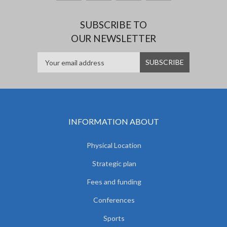
SUBSCRIBE TO
OUR NEWSLETTER
INFORMATION ABOUT
Physical Location
Strategic plan
Fees and funding
Conferences
Sports