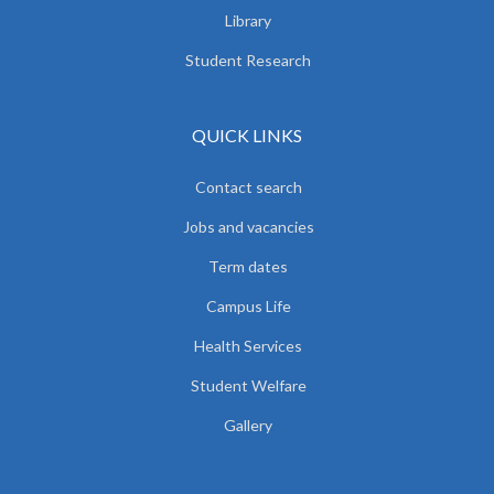
Library
Student Research
QUICK LINKS
Contact search
Jobs and vacancies
Term dates
Campus Life
Health Services
Student Welfare
Gallery