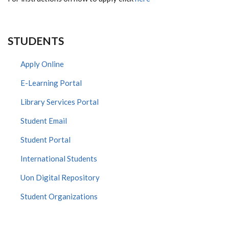
STUDENTS
Apply Online
E-Learning Portal
Library Services Portal
Student Email
Student Portal
International Students
Uon Digital Repository
Student Organizations