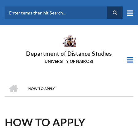
Skip
to
main
Search
content
Department of Distance Studies
UNIVERSITY OF NAIROBI
HOME
HOW TO APPLY
BREADCRUMB
HOW TO APPLY