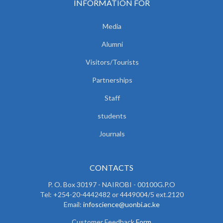
INFORMATION FOR
Media
Alumni
Visitors/Tourists
Partnerships
Staff
students
Journals
CONTACTS
P. O. Box 30197 - NAIROBI - 00100G.P.O
Tel: +254-20-4442482 or 4449004/5 ext.2120
Email:
infoscience@uonbi.ac.ke
Customer Feedback
Form