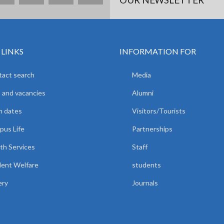
 LINKS
INFORMATION FOR
act search
Media
 and vacancies
Alumni
m dates
Visitors/Tourists
us Life
Partnerships
th Services
Staff
ent Welfare
students
ery
Journals