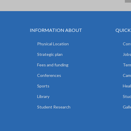
INFORMATION ABOUT
QUICK
Physical Location
Cont
Strategic plan
Jobs
Fees and funding
Ter
Conferences
Camp
Sports
Heal
Library
Stud
Student Research
Gall