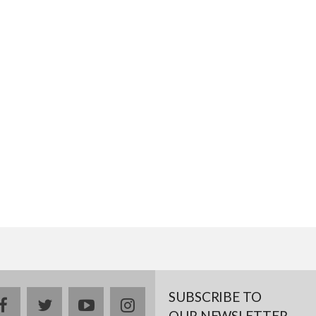
SUBSCRIBE TO
facebook
twitter
youtube
instagram
OUR NEWSLETTER