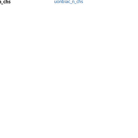
n_chs
uonbiac_n_chs