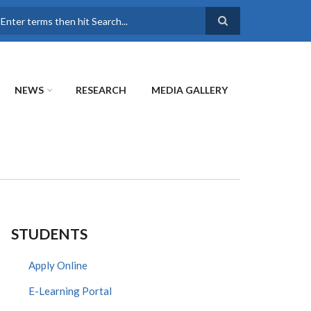
earch
NEWS
RESEARCH
MEDIA GALLERY
STUDENTS
Apply Online
E-Learning Portal