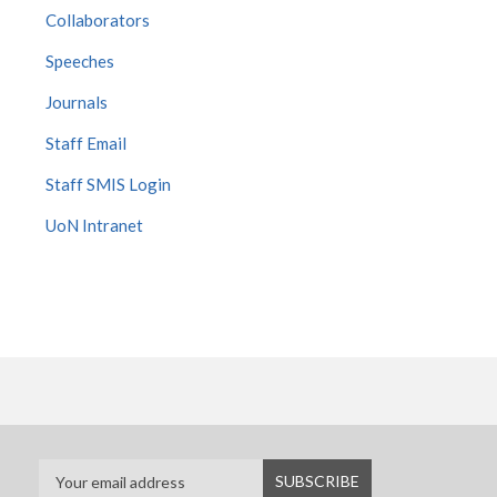
Collaborators
Speeches
Journals
Staff Email
Staff SMIS Login
UoN Intranet