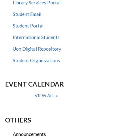
Library Services Portal
Student Email
Student Portal
International Students
Uon Digital Repository
Student Organizations
EVENT CALENDAR
VIEW ALL
OTHERS
Announcements