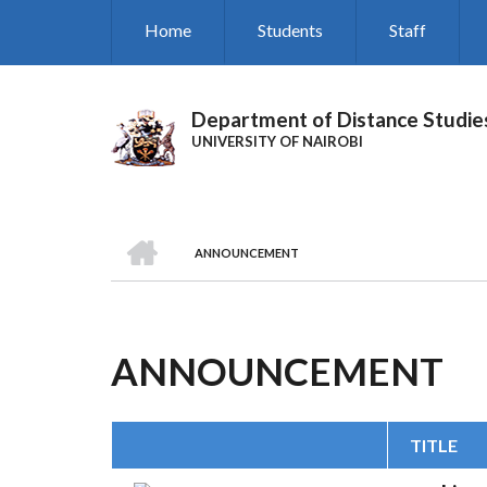
Skip
Home
Students
Staff
to
main
content
Department of Distance Studie
UNIVERSITY OF NAIROBI
HOME
ANNOUNCEMENT
BREADCRUMB
ANNOUNCEMENT
TITLE