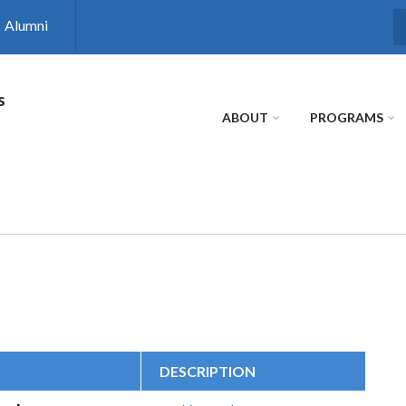
Alumni
S
s
ABOUT
PROGRAMS
DESCRIPTION