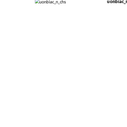
uonbiac_