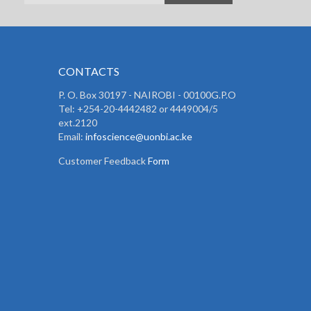
CONTACTS
P. O. Box 30197 - NAIROBI - 00100G.P.O
Tel: +254-20-4442482 or 4449004/5
ext.2120
Email:
infoscience@uonbi.ac.ke
Customer Feedback
Form